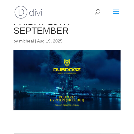
FRIDAY 19TH
SEPTEMBER
by
micheal
|
Aug 19, 2025