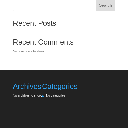
Search
Recent Posts
Recent Comments
No comments to show.
Archives
Categories
No archives to show.
No categories