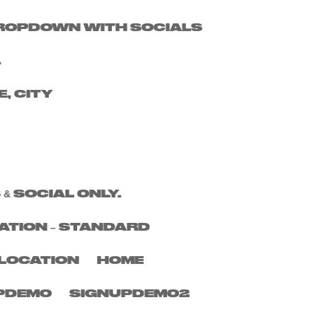
 DROPDOWN WITH SOCIALS
Search
.
Recent Posts
E, CITY
Recent
Comments
No comments to show.
 & SOCIAL ONLY.
ATION – STANDARD
LOCATION
HOME
PDEMO
SIGNUPDEMO2