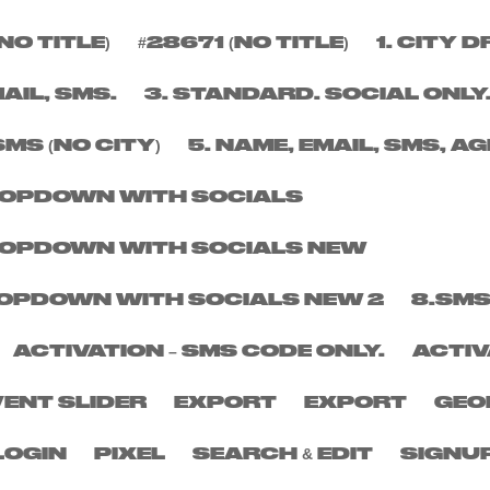
NO TITLE)
#28671 (NO TITLE)
1. CITY
ER
MAIL, SMS.
3. STANDARD. SOCIAL ONLY
SMS (NO CITY)
5. NAME, EMAIL, SMS, AG
DROPDOWN WITH SOCIALS
DROPDOWN WITH SOCIALS NEW
DROPDOWN WITH SOCIALS NEW 2
8.SMS
ACTIVATION – SMS CODE ONLY.
ACTIV
VENT SLIDER
EXPORT
EXPORT
GEO
LOGIN
PIXEL
SEARCH & EDIT
SIGNU