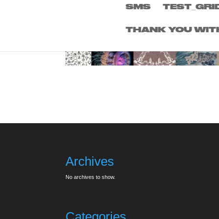
SMS
TEST_GRI
THANK YOU WIT
Archives
No archives to show.
Categories