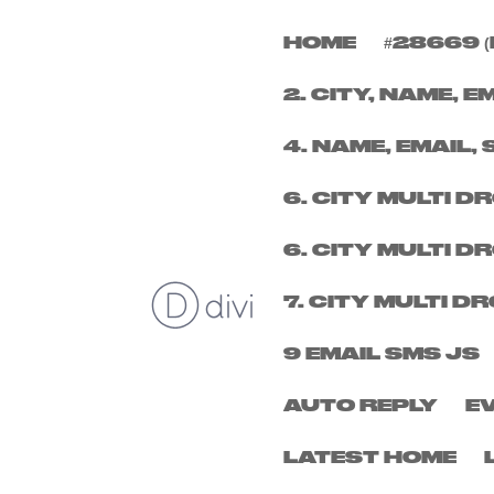
HOME
#28669 (
FRIDAY 1ST NOVEMB
2. CITY, NAME, E
by
louder
|
Sep 24, 2024
4. NAME, EMAIL, 
6. CITY MULTI 
6. CITY MULTI 
7. CITY MULTI 
9 EMAIL SMS JS
AUTO REPLY
E
LATEST HOME