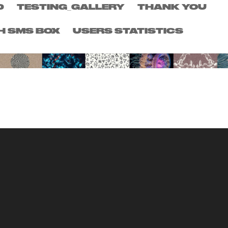
D
TESTING_GALLERY
THANK YOU
H SMS BOX
USERS STATISTICS