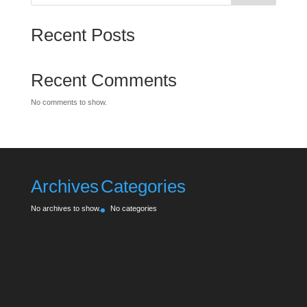
Recent Posts
Recent Comments
No comments to show.
Archives
Categories
No archives to show.
No categories