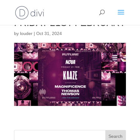
FRIDAY 21ST FEBRUARY
by
louder
|
Oct 31, 2024
Search