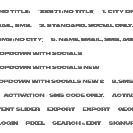
NO TITLE)
#28671 (NO TITLE)
1. CITY
Y
MAIL, SMS.
3. STANDARD. SOCIAL ONLY
SMS (NO CITY)
5. NAME, EMAIL, SMS, AG
DROPDOWN WITH SOCIALS
DROPDOWN WITH SOCIALS NEW
DROPDOWN WITH SOCIALS NEW 2
8.SMS
ACTIVATION – SMS CODE ONLY.
ACTIV
VENT SLIDER
EXPORT
EXPORT
GEO
LOGIN
PIXEL
SEARCH & EDIT
SIGNU