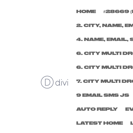
HOME
#28669 (
FRIDAY 9TH JANUAR
2. CITY, NAME, E
by
micheal
|
Nov 19, 2025
4. NAME, EMAIL, 
6. CITY MULTI 
6. CITY MULTI 
7. CITY MULTI 
9 EMAIL SMS JS
AUTO REPLY
E
LATEST HOME