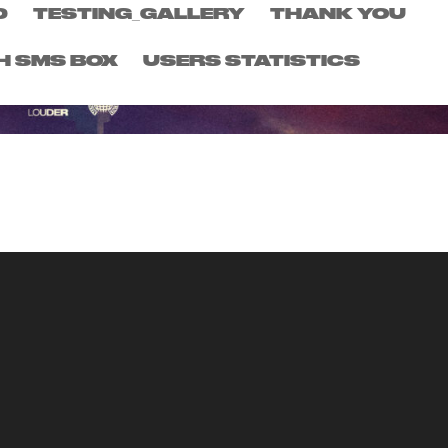
D
TESTING_GALLERY
THANK YOU
H SMS BOX
USERS STATISTICS