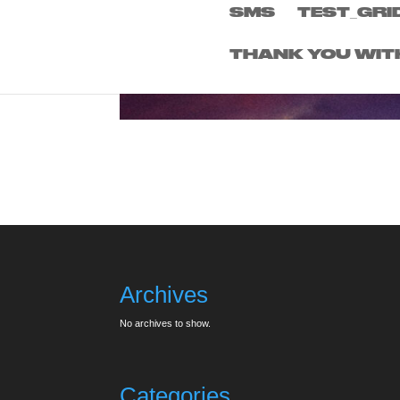
SMS
TEST_GRI
THANK YOU WIT
Archives
No archives to show.
Categories