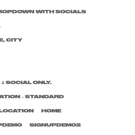
 DROPDOWN WITH SOCIALS
Search
.
Recent Posts
E, CITY
Recent
Comments
No comments to show.
 & SOCIAL ONLY.
ATION – STANDARD
LOCATION
HOME
PDEMO
SIGNUPDEMO2