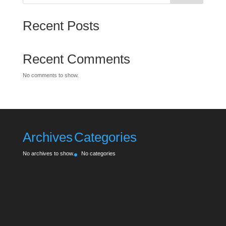
Recent Posts
Recent Comments
No comments to show.
Archives
Categories
No archives to show.
No categories