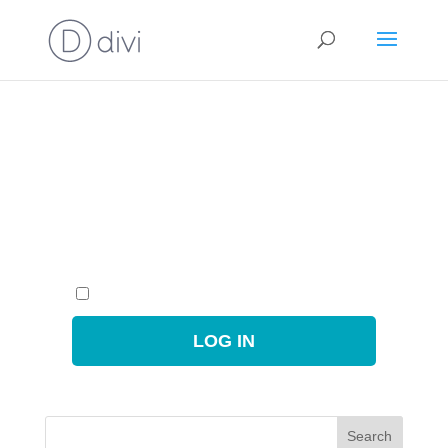
You need to login to view this page.
Username or Email Address
Password
Remember Me
Search