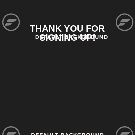
THANK YOU FOR
SIGNING UP!