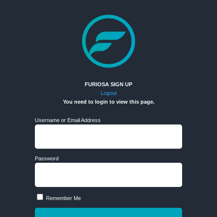
FURIOSA SIGN UP
Logout
You need to login to view this page.
Username or Email Address
Password
Remember Me