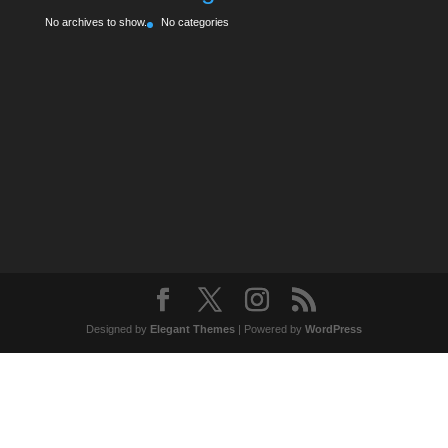
No archives to show.
No categories
Designed by
Elegant Themes
| Powered by
WordPress