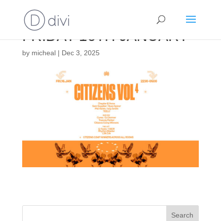
FRIDAY 16TH JANUARY
by
micheal
|
Dec 3, 2025
Search