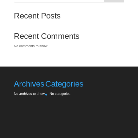
Recent Posts
Recent Comments
No comments to show.
Archives
Categories
No archives to show.
No categories