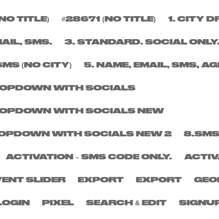
NO TITLE)
#28671 (NO TITLE)
1. CITY
BER
MAIL, SMS.
3. STANDARD. SOCIAL ONLY
SMS (NO CITY)
5. NAME, EMAIL, SMS, AG
DROPDOWN WITH SOCIALS
DROPDOWN WITH SOCIALS NEW
DROPDOWN WITH SOCIALS NEW 2
8.SMS
ACTIVATION – SMS CODE ONLY.
ACTIV
VENT SLIDER
EXPORT
EXPORT
GEO
LOGIN
PIXEL
SEARCH & EDIT
SIGNU