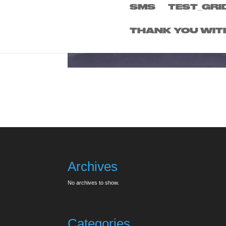
SMS
TEST_GRI
THANK YOU WIT
Archives
No archives to show.
Categories