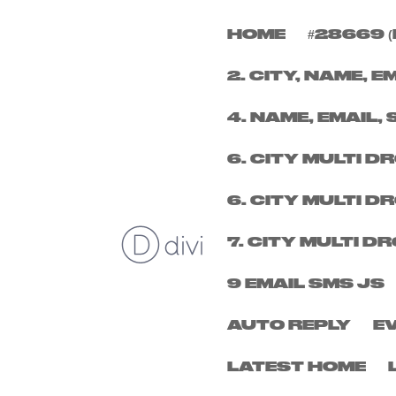
HOME
#28669 (
FRIDAY 19TH DECEM
2. CITY, NAME, E
by
micheal
|
Nov 14, 2025
4. NAME, EMAIL, 
6. CITY MULTI 
6. CITY MULTI 
7. CITY MULTI 
9 EMAIL SMS JS
AUTO REPLY
E
LATEST HOME