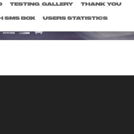
D
TESTING_GALLERY
THANK YOU
H SMS BOX
USERS STATISTICS