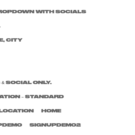
 DROPDOWN WITH SOCIALS
Search
.
Recent Posts
E, CITY
Recent
Comments
No comments to show.
 & SOCIAL ONLY.
ATION – STANDARD
LOCATION
HOME
PDEMO
SIGNUPDEMO2