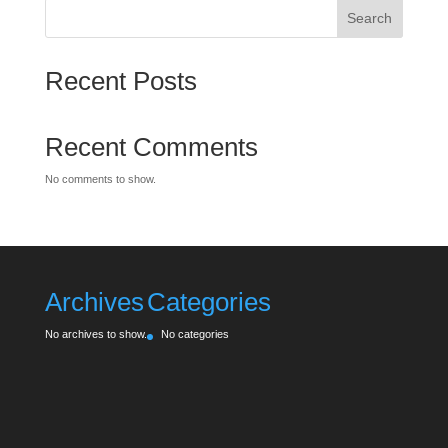
Search
Recent Posts
Recent Comments
No comments to show.
Archives
Categories
No archives to show.
No categories