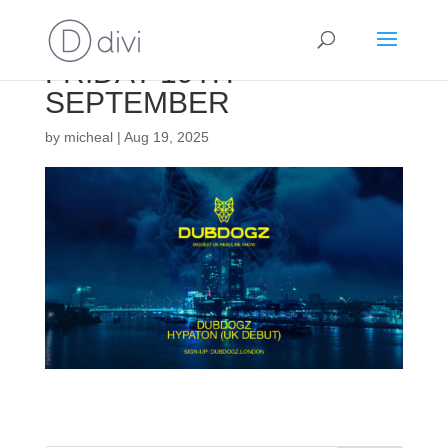
FRIDAY 19TH
SEPTEMBER
by
micheal
|
Aug 19, 2025