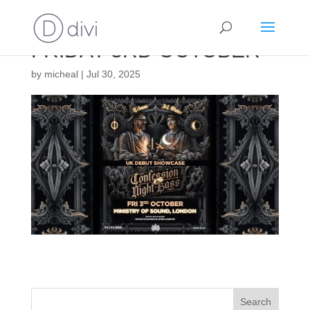
FRIDAY 3RD OCTOBER
by
micheal
|
Jul 30, 2025
Search