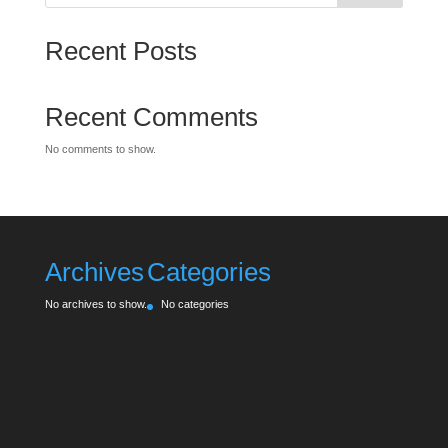
Recent Posts
Recent Comments
No comments to show.
Archives
Categories
No archives to show.
No categories