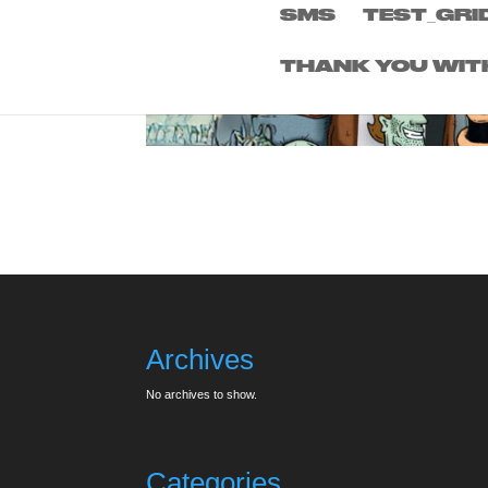
SMS
TEST_GRI
THANK YOU WIT
Archives
No archives to show.
Categories