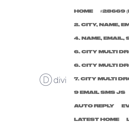
HOME
#28669 (
FRIDAY 5TH DECEM
2. CITY, NAME, E
by
micheal
|
Nov 6, 2025
4. NAME, EMAIL, 
6. CITY MULTI 
6. CITY MULTI 
7. CITY MULTI 
9 EMAIL SMS JS
AUTO REPLY
E
LATEST HOME