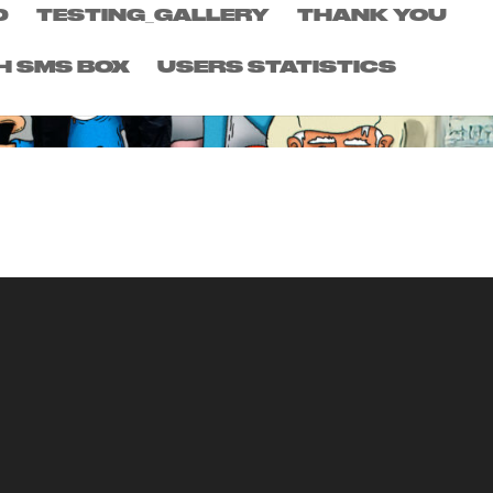
D
TESTING_GALLERY
THANK YOU
H SMS BOX
USERS STATISTICS