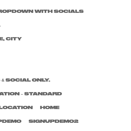
 DROPDOWN WITH SOCIALS
Search
.
Recent Posts
E, CITY
Recent
Comments
No comments to show.
 & SOCIAL ONLY.
ATION – STANDARD
LOCATION
HOME
PDEMO
SIGNUPDEMO2