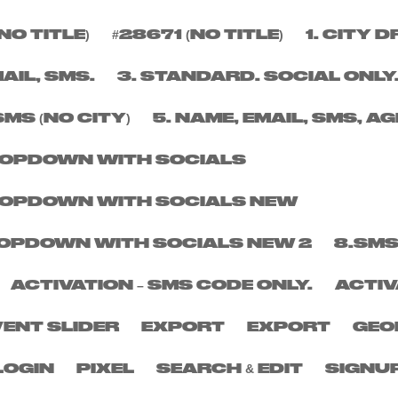
NO TITLE)
#28671 (NO TITLE)
1. CITY
BER
MAIL, SMS.
3. STANDARD. SOCIAL ONLY
SMS (NO CITY)
5. NAME, EMAIL, SMS, AG
DROPDOWN WITH SOCIALS
DROPDOWN WITH SOCIALS NEW
DROPDOWN WITH SOCIALS NEW 2
8.SMS
ACTIVATION – SMS CODE ONLY.
ACTIV
VENT SLIDER
EXPORT
EXPORT
GEO
LOGIN
PIXEL
SEARCH & EDIT
SIGNU