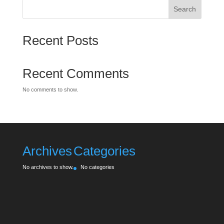
Search
Recent Posts
Recent Comments
No comments to show.
Archives
Categories
No archives to show.
No categories