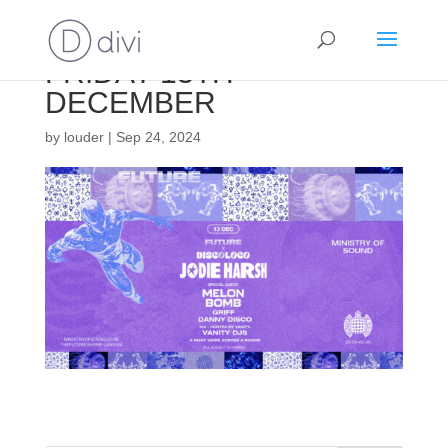
FRIDAY 13TH
DECEMBER
by
louder
|
Sep 24, 2024