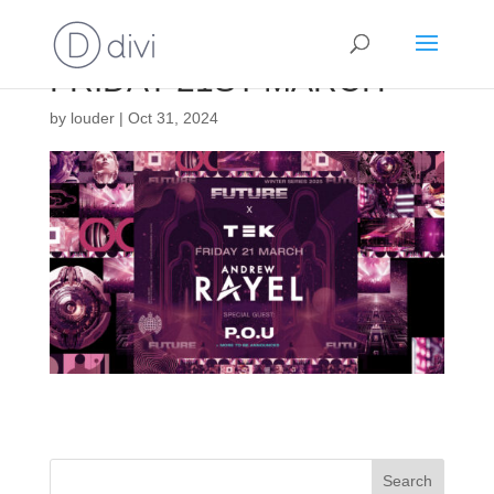
FRIDAY 21ST MARCH
by
louder
|
Oct 31, 2024
Search