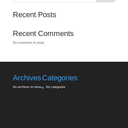
Recent Posts
Recent Comments
No comments to show.
Archives
Categories
No archives to show.
No categories