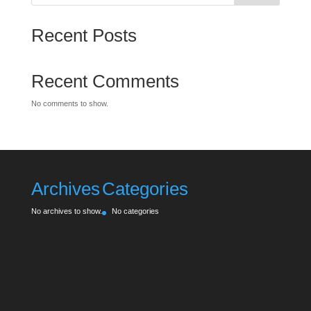
Recent Posts
Recent Comments
No comments to show.
Archives
Categories
No archives to show.
No categories