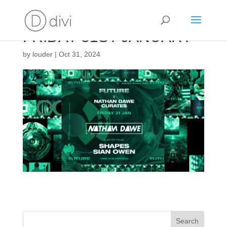
FRIDAY 31ST JANUARY
by
louder
|
Oct 31, 2024
Search