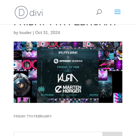
FRIDAY 7TH FEBRUARY
by
louder
|
Oct 31, 2024
FRIDAY 7TH FEBRUARY