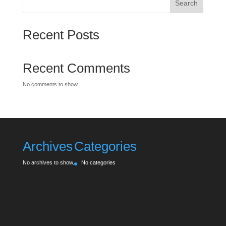
Search
Recent Posts
Recent Comments
No comments to show.
Archives
Categories
No archives to show.
No categories